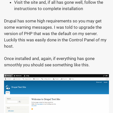
Visit the site and, if all has gone well, follow the
instructions to complete installation
Drupal has some high requirements so you may get
some warning messages. I was told to upgrade the
version of PHP that was the default on my server.
Luckily this was easily done in the Control Panel of my
host.
Once installed and, again, if everything has gone
smoothly you should see something like this.