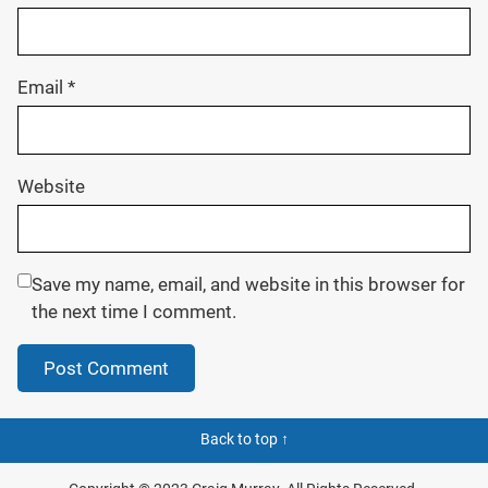
Email
*
Website
Save my name, email, and website in this browser for
the next time I comment.
Back to top ↑