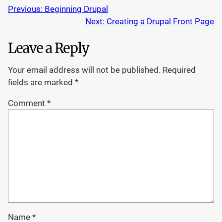
Previous:
Beginning Drupal
Next:
Creating a Drupal Front Page
Leave a Reply
Your email address will not be published.
Required
fields are marked
*
Comment
*
Name
*