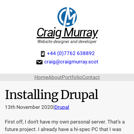
Craig Murray
Website designer and developer
+44 (0)7762 638892
craig@craigmurray.scot
Home
About
Portfolio
Contact
Installing Drupal
13th November 2020
|
Drupal
First off, I don’t have my own personal server. That’s a
future project. I already have a hi-spec PC that I was