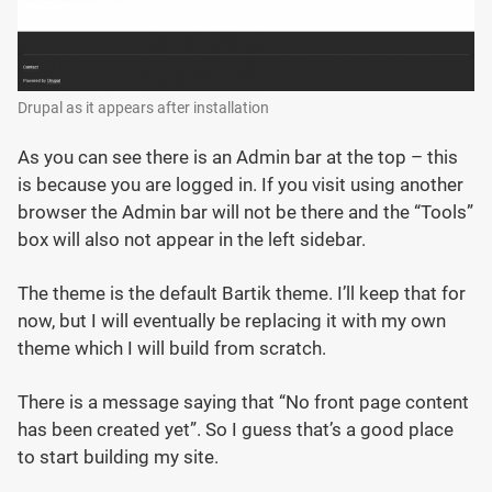
Drupal as it appears after installation
As you can see there is an Admin bar at the top – this
is because you are logged in. If you visit using another
browser the Admin bar will not be there and the “Tools”
box will also not appear in the left sidebar.
The theme is the default Bartik theme. I’ll keep that for
now, but I will eventually be replacing it with my own
theme which I will build from scratch.
There is a message saying that “No front page content
has been created yet”. So I guess that’s a good place
to start building my site.