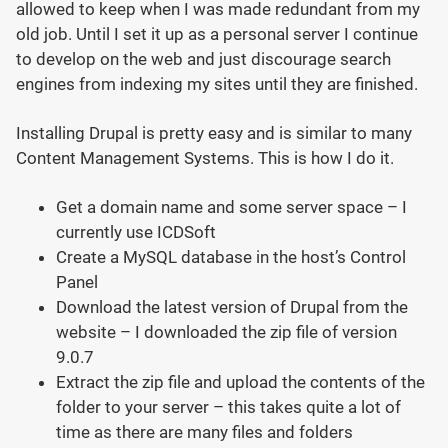
allowed to keep when I was made redundant from my
old job. Until I set it up as a personal server I continue
to develop on the web and just discourage search
engines from indexing my sites until they are finished.
Installing Drupal is pretty easy and is similar to many
Content Management Systems. This is how I do it.
Get a domain name and some server space – I
currently use ICDSoft
Create a MySQL database in the host’s Control
Panel
Download the latest version of Drupal from the
website – I downloaded the zip file of version
9.0.7
Extract the zip file and upload the contents of the
folder to your server – this takes quite a lot of
time as there are many files and folders