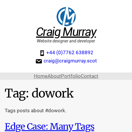
Craig Murray
Website designer and developer
+44 (0)7762 638892
craig@craigmurray.scot
Home
About
Portfolio
Contact
Tag:
dowork
Tags posts about #dowork.
Edge Case: Many Tags