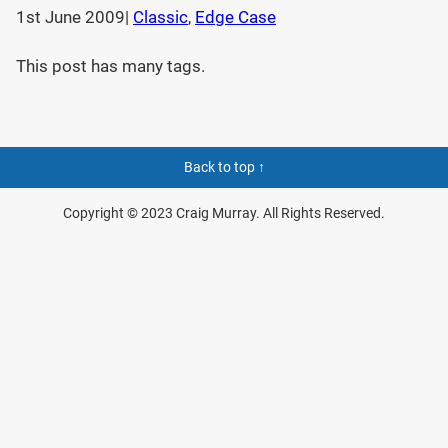
1st June 2009
|
Classic
, 
Edge Case
This post has many tags.
Back to top ↑
Copyright © 2023 Craig Murray. All Rights Reserved.