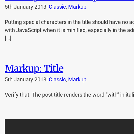
5th January 2013
|
Classic
, 
Markup
Putting special characters in the title should have no a
with JavaScript when it is minified, especially in the a
[…]
Markup: Title
5th January 2013
|
Classic
, 
Markup
Verify that: The post title renders the word “with” in 