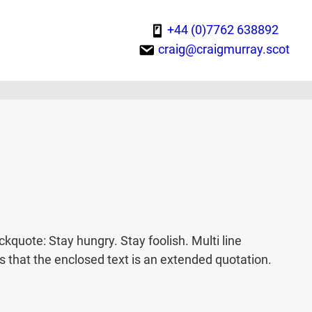
+44 (0)7762 638892
craig@craigmurray.scot
uote: Stay hungry. Stay foolish. Multi line
that the enclosed text is an extended quotation.