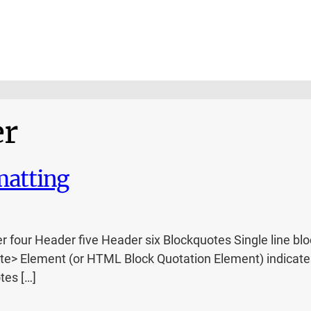
er
atting
ur Header five Header six Blockquotes Single line blockq
e> Element (or HTML Block Quotation Element) indicates 
tes […]