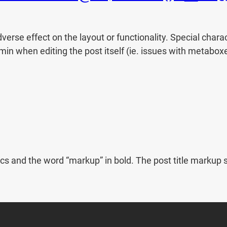
dverse effect on the layout or functionality. Special char
dmin when editing the post itself (ie. issues with metabox
italics and the word “markup” in bold. The post title mar