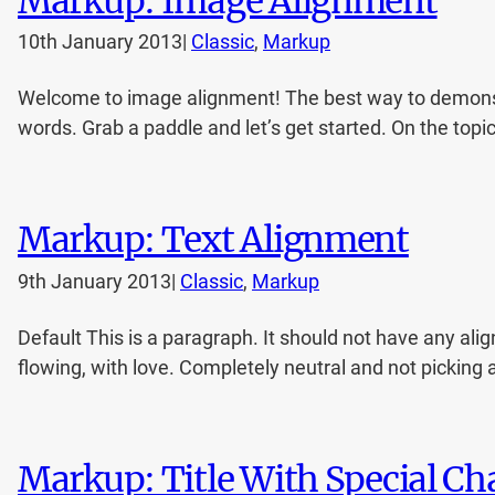
Markup: Image Alignment
10th January 2013
|
Classic
, 
Markup
Welcome to image alignment! The best way to demonstr
words. Grab a paddle and let’s get started. On the topi
Markup: Text Alignment
9th January 2013
|
Classic
, 
Markup
Default This is a paragraph. It should not have any alig
flowing, with love. Completely neutral and not picking a si
Markup: Title With Special C