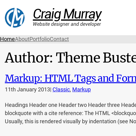
Craig Murray
Website designer and developer
Home
About
Portfolio
Contact
Author:
Theme Bust
Markup: HTML Tags and Form
11th January 2013
|
Classic
, 
Markup
Headings Header one Header two Header three Header fo
blockquote with a cite reference: The HTML <blockquot
Usually, this is rendered visually by indentation (see No