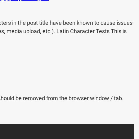
acters in the post title have been known to cause issues
es, media upload, etc.). Latin Character Tests This is
kup should be removed from the browser window / tab.