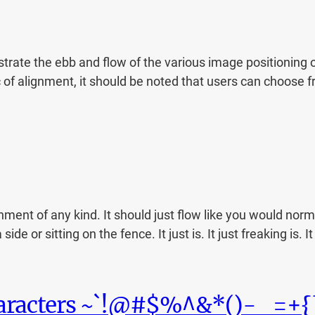
ate the ebb and flow of the various image positioning o
c of alignment, it should be noted that users can choose f
nment of any kind. It should just flow like you would norma
de or sitting on the fence. It just is. It just freaking is. I
haracters ~`!@#$%^&*()-_=+{}[