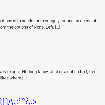
ptions is to nestle them snuggly among an ocean of
rom the options of None, Left, […]
lly expect. Nothing fancy. Just straight up text, free
t likes where […]
]/\;:’”?,.>